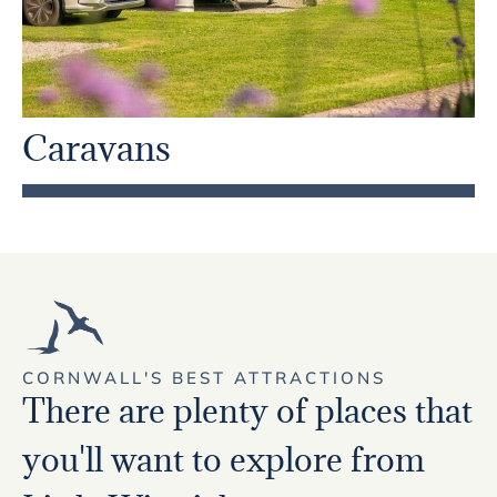
Caravans
CORNWALL'S BEST ATTRACTIONS
There are plenty of places that
you'll want to explore from