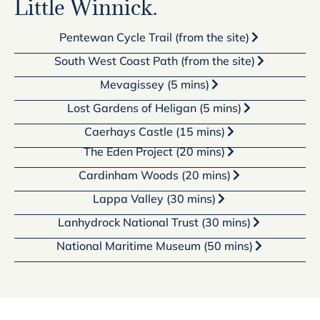
Little Winnick.
Pentewan Cycle Trail (from the site)
South West Coast Path (from the site)
Mevagissey (5 mins)
Lost Gardens of Heligan (5 mins)
Caerhays Castle (15 mins)
The Eden Project (20 mins)
Cardinham Woods (20 mins)
Lappa Valley (30 mins)
Lanhydrock National Trust (30 mins)
National Maritime Museum (50 mins)