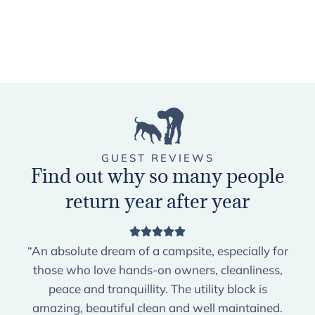
GUEST REVIEWS
Find out why so many people
return year after year
“An absolute dream of a campsite, especially for
those who love hands-on owners, cleanliness,
peace and tranquillity. The utility block is
amazing, beautiful clean and well maintained.