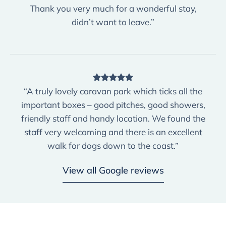
Thank you very much for a wonderful stay,
didn’t want to leave.”
“A truly lovely caravan park which ticks all the
important boxes – good pitches, good showers,
friendly staff and handy location. We found the
staff very welcoming and there is an excellent
walk for dogs down to the coast.”
View all Google reviews