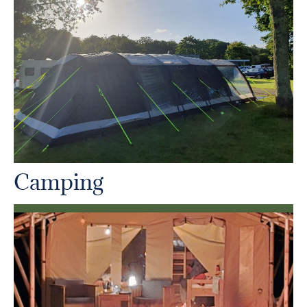
Camping