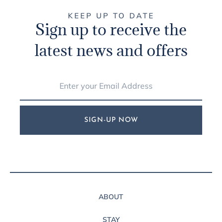
KEEP UP TO DATE
Sign up to receive the
latest news and offers
SIGN-UP NOW
ABOUT
STAY