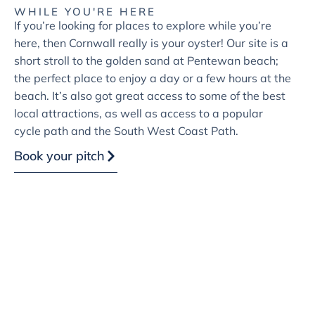
WHILE YOU'RE HERE
If you’re looking for places to explore while you’re
here, then Cornwall really is your oyster! Our site is a
short stroll to the golden sand at Pentewan beach;
the perfect place to enjoy a day or a few hours at the
beach. It’s also got great access to some of the best
local attractions, as well as access to a popular
cycle path and the South West Coast Path.
Book your pitch