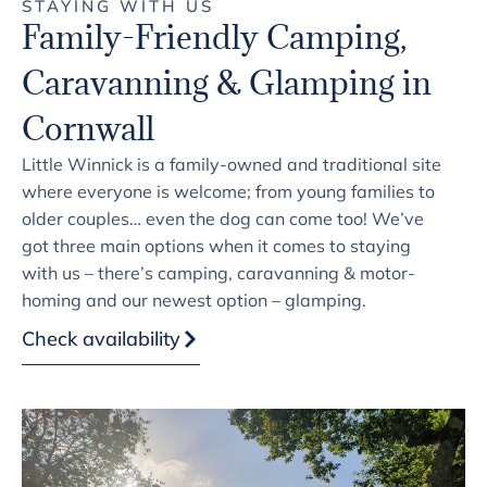
STAYING WITH US
Family-Friendly Camping,
Caravanning & Glamping in
Cornwall
Little Winnick is a family-owned and traditional site
where everyone is welcome; from young families to
older couples… even the dog can come too! We’ve
got three main options when it comes to staying
with us – there’s camping, caravanning & motor-
homing and our newest option – glamping.
Check availability