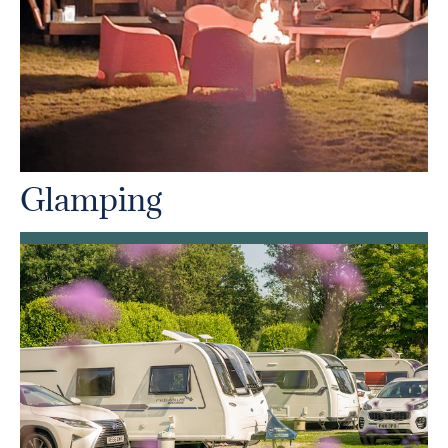
Glamping