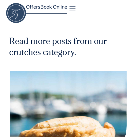
Offers
Book Online
Site Map
Read more posts from our
crutches category.