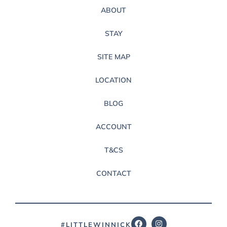
ABOUT
STAY
SITE MAP
LOCATION
BLOG
ACCOUNT
T&CS
CONTACT
#LITTLEWINNICK