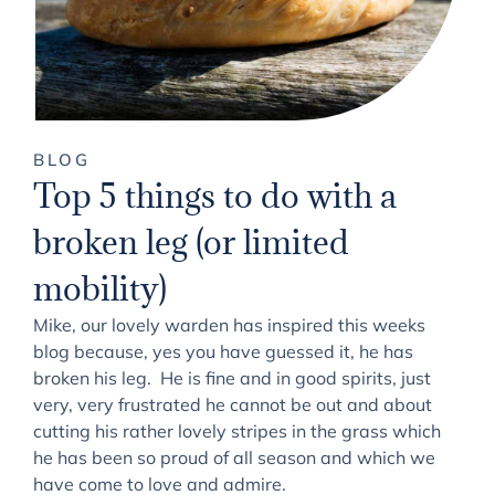
BLOG
Top 5 things to do with a
broken leg (or limited
mobility)
Mike, our lovely warden has inspired this weeks
blog because, yes you have guessed it, he has
broken his leg. He is fine and in good spirits, just
very, very frustrated he cannot be out and about
cutting his rather lovely stripes in the grass which
he has been so proud of all season and which we
have come to love and admire.