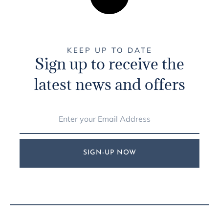
KEEP UP TO DATE
Sign up to receive the
latest news and offers
SIGN-UP NOW