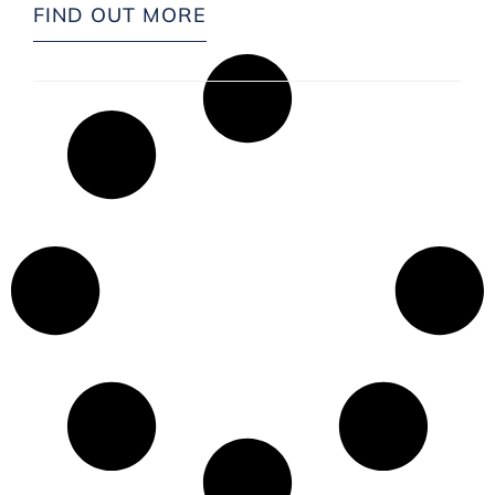
FIND OUT MORE