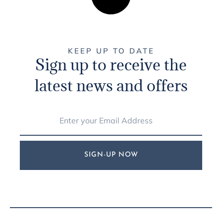
KEEP UP TO DATE
Sign up to receive the
latest news and offers
SIGN-UP NOW