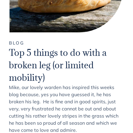
BLOG
Top 5 things to do with a
broken leg (or limited
mobility)
Mike, our lovely warden has inspired this weeks
blog because, yes you have guessed it, he has
broken his leg. He is fine and in good spirits, just
very, very frustrated he cannot be out and about
cutting his rather lovely stripes in the grass which
he has been so proud of all season and which we
have come to love and admire.