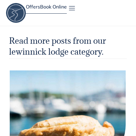
Offers
Book Online
Site Map
Read more posts from our
lewinnick lodge category.