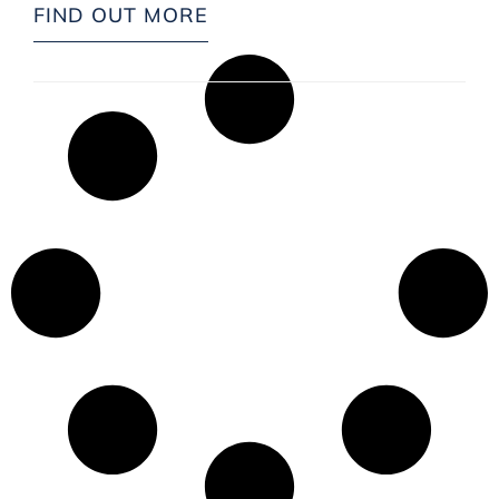
FIND OUT MORE