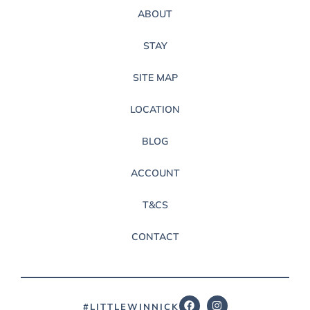
ABOUT
STAY
SITE MAP
LOCATION
BLOG
ACCOUNT
T&CS
CONTACT
#LITTLEWINNICK