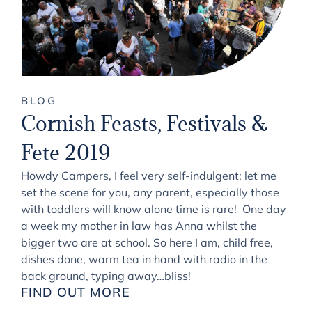
BLOG
Cornish Feasts, Festivals &
Fete 2019
Howdy Campers, I feel very self-indulgent; let me
set the scene for you, any parent, especially those
with toddlers will know alone time is rare! One day
a week my mother in law has Anna whilst the
bigger two are at school. So here I am, child free,
dishes done, warm tea in hand with radio in the
back ground, typing away…bliss!
FIND OUT MORE