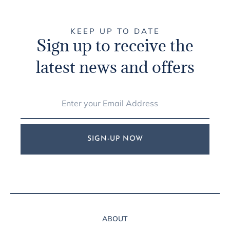
KEEP UP TO DATE
Sign up to receive the
latest news and offers
SIGN-UP NOW
ABOUT