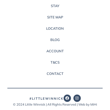
STAY
SITE MAP
LOCATION
BLOG
ACCOUNT
T&CS
CONTACT
#LITTLEWINNICK
© 2024 Little Winnick | All Rights Reserved | Web by MiHi