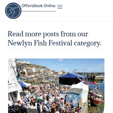
Offers
Book Online
Site Map
Read more posts from our
Newlyn Fish Festival category.