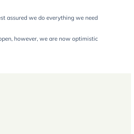
 rest assured we do everything we need
 open, however, we are now optimistic