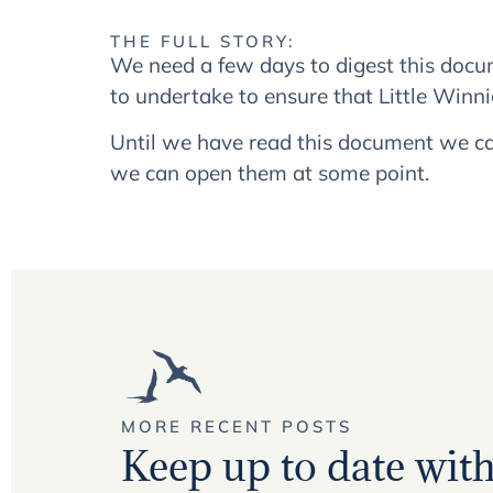
THE FULL STORY:
We need a few days to digest this docum
to undertake to ensure that Little Winnic
Until we have read this document we ca
we can open them at some point.
MORE RECENT POSTS
Keep up to date with 