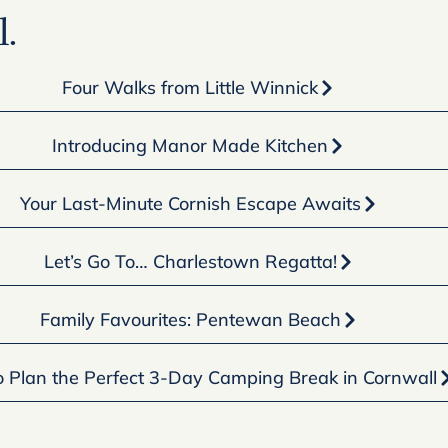
.
Four Walks from Little Winnick
Introducing Manor Made Kitchen
Your Last-Minute Cornish Escape Awaits
Let’s Go To… Charlestown Regatta!
Family Favourites: Pentewan Beach
 Plan the Perfect 3-Day Camping Break in Cornwall