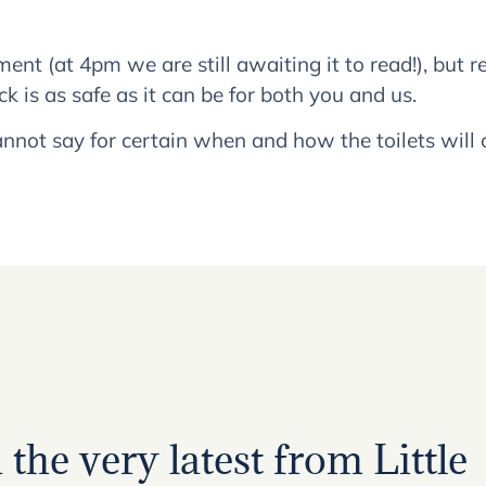
ent (at 4pm we are still awaiting it to read!), but
k is as safe as it can be for both you and us.
nnot say for certain when and how the toilets will
the very latest from Little