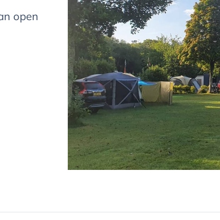
s
can open