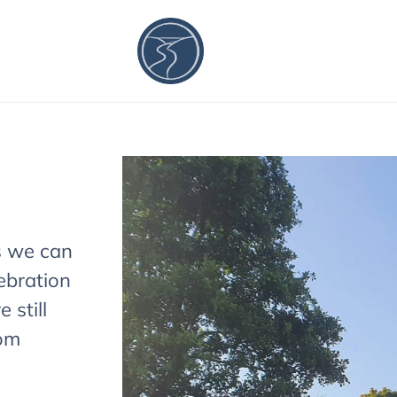
s we can
ebration
 still
rom