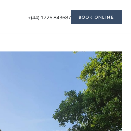
+(44) 1726 843687
BOOK ONLINE