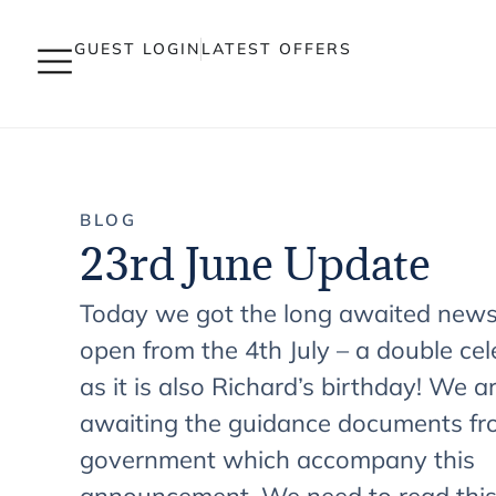
GUEST LOGIN
LATEST OFFERS
BLOG
23rd June Update
Today we got the long awaited new
open from the 4th July – a double cel
as it is also Richard’s birthday! We are
awaiting the guidance documents f
government which accompany this