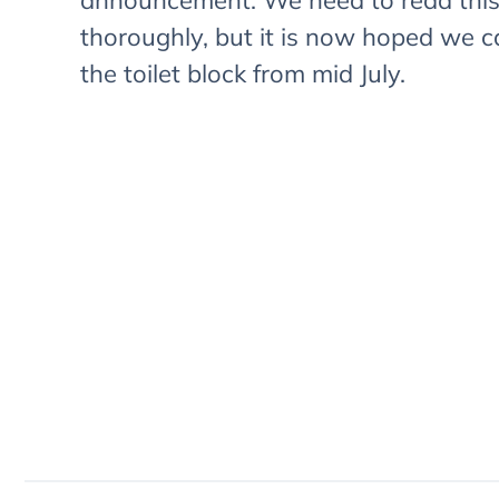
announcement. We need to read thi
thoroughly, but it is now hoped we 
the toilet block from mid July.