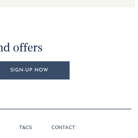
nd offers
SIGN-UP NOW
T&CS
CONTACT