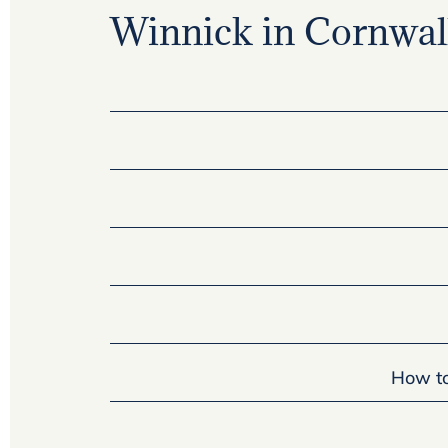
Winnick in Cornwall
How to