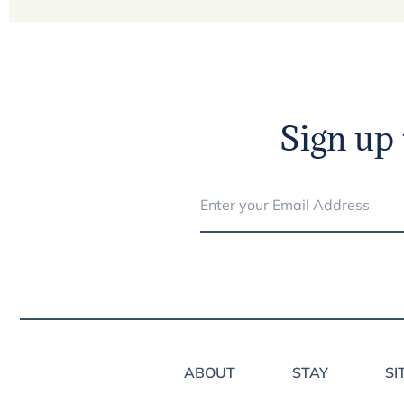
Sign up 
ABOUT
STAY
SI