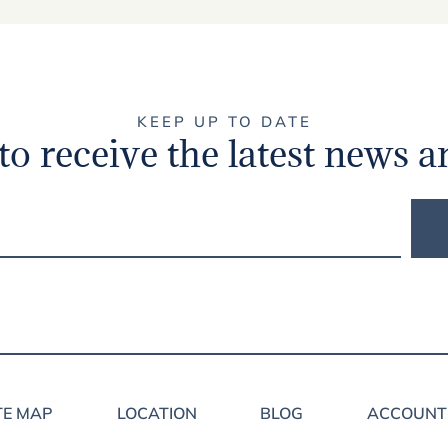
KEEP UP TO DATE
to receive the latest news a
TE MAP
LOCATION
BLOG
ACCOUNT