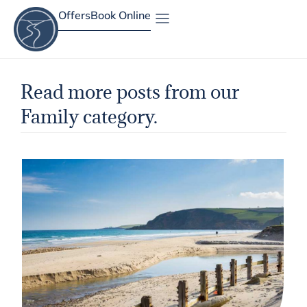
Offers
Book Online
Site Map
Read more posts from our
Family category.