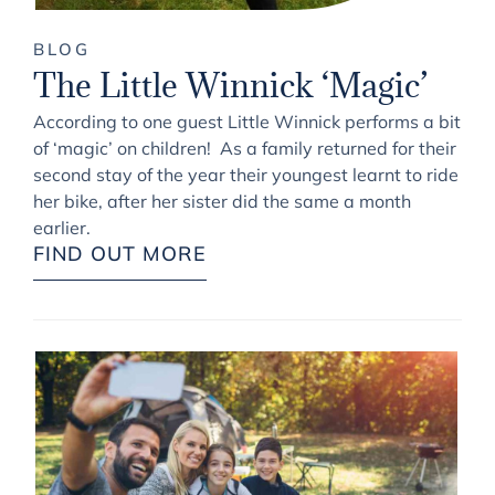
BLOG
The Little Winnick ‘Magic’
According to one guest Little Winnick performs a bit
of ‘magic’ on children! As a family returned for their
second stay of the year their youngest learnt to ride
her bike, after her sister did the same a month
earlier.
FIND OUT MORE