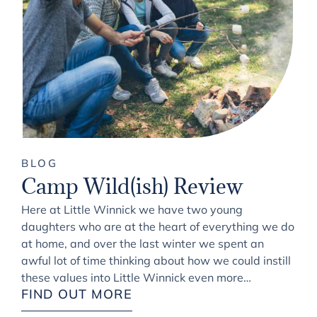
BLOG
Camp Wild(ish) Review
Here at Little Winnick we have two young
daughters who are at the heart of everything we do
at home, and over the last winter we spent an
awful lot of time thinking about how we could instill
these values into Little Winnick even more…
FIND OUT MORE