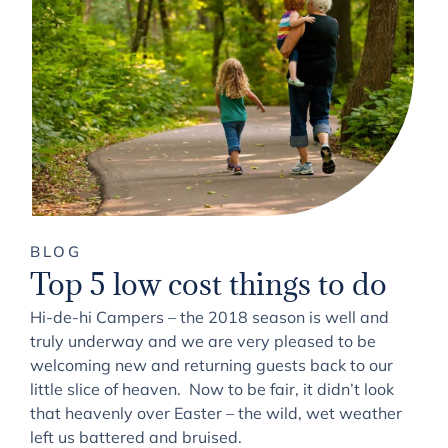
BLOG
Top 5 low cost things to do
Hi-de-hi Campers – the 2018 season is well and
truly underway and we are very pleased to be
welcoming new and returning guests back to our
little slice of heaven. Now to be fair, it didn’t look
that heavenly over Easter – the wild, wet weather
left us battered and bruised.