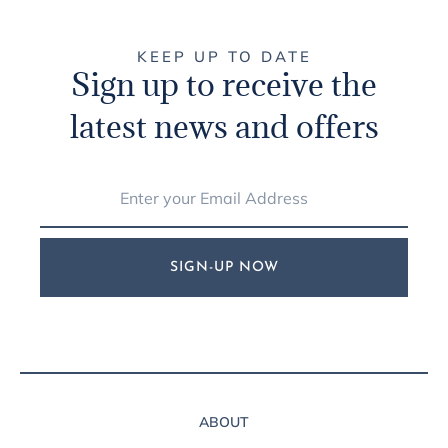
KEEP UP TO DATE
Sign up to receive the
latest news and offers
SIGN-UP NOW
ABOUT