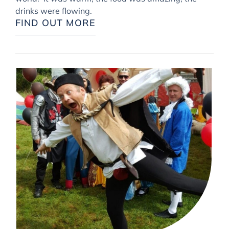
drinks were flowing.
FIND OUT MORE