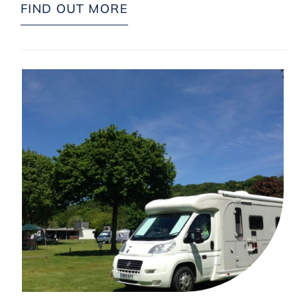
FIND OUT MORE