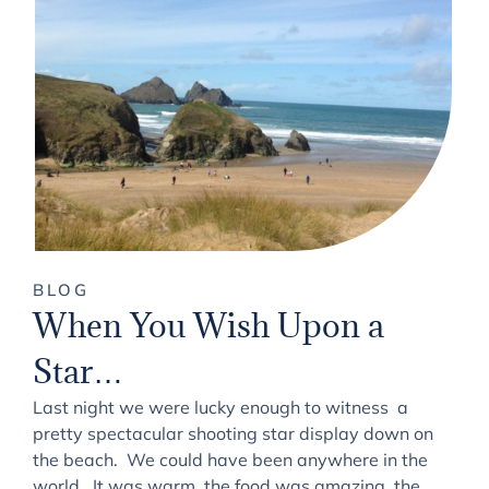
BLOG
When You Wish Upon a
Star…
Last night we were lucky enough to witness a
pretty spectacular shooting star display down on
the beach. We could have been anywhere in the
world. It was warm, the food was amazing, the