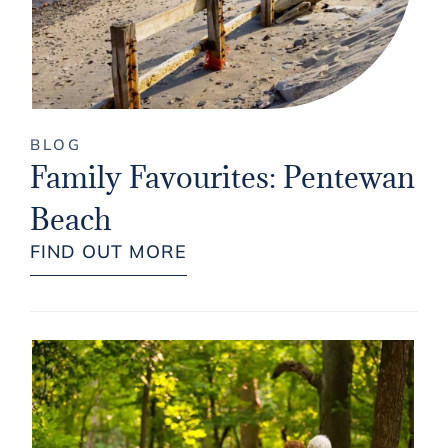
BLOG
Family Favourites: Pentewan
Beach
FIND OUT MORE