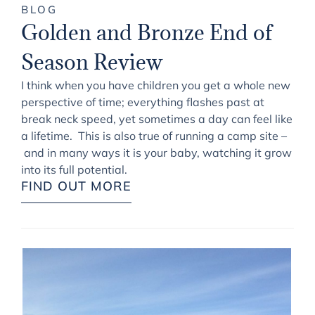
BLOG
Golden and Bronze End of
Season Review
I think when you have children you get a whole new
perspective of time; everything flashes past at
break neck speed, yet sometimes a day can feel like
a lifetime. This is also true of running a camp site –
and in many ways it is your baby, watching it grow
into its full potential.
FIND OUT MORE