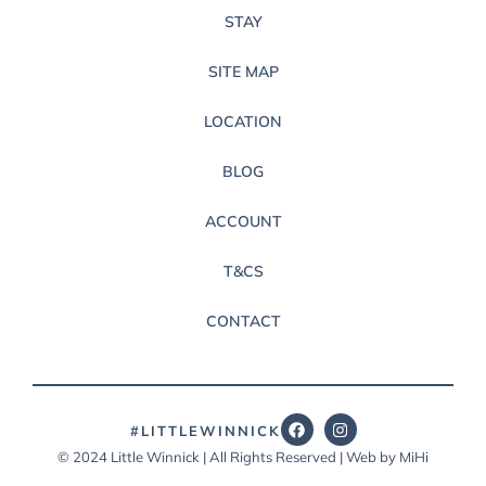
STAY
SITE MAP
LOCATION
BLOG
ACCOUNT
T&CS
CONTACT
#LITTLEWINNICK
© 2024 Little Winnick | All Rights Reserved | Web by MiHi