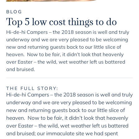
BLOG
Top 5 low cost things to do
Hi-de-hi Campers – the 2018 season is well and truly
underway and we are very pleased to be welcoming
new and returning guests back to our little slice of
heaven. Now to be fair, it didn’t look that heavenly
over Easter – the wild, wet weather left us battered
and bruised.
THE FULL STORY:
Hi-de-hi Campers – the 2018 season is well and truly
underway and we are very pleased to be welcoming
new and returning guests back to our little slice of
heaven. Now to be fair, it didn’t look that heavenly
over Easter – the wild, wet weather left us battered
and bruised; our immaculate site we had spent