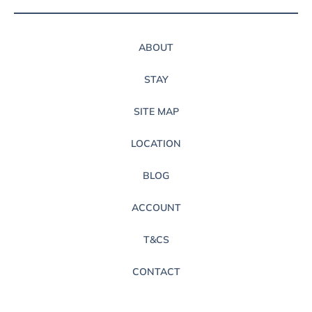
ABOUT
STAY
SITE MAP
LOCATION
BLOG
ACCOUNT
T&CS
CONTACT