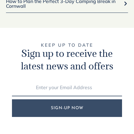
How to Plan the Perfect 3-Day Camping Break in
Cornwall
KEEP UP TO DATE
Sign up to receive the
latest news and offers
SIGN-UP NOW