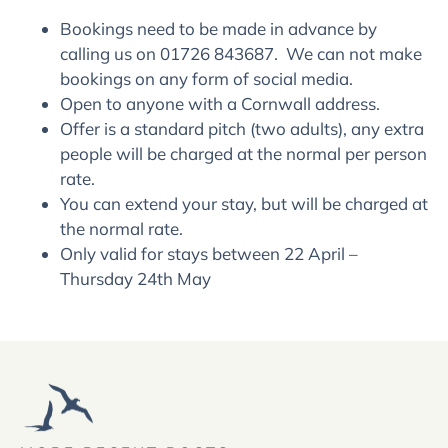
Bookings need to be made in advance by
calling us on 01726 843687. We can not make
bookings on any form of social media.
Open to anyone with a Cornwall address.
Offer is a standard pitch (two adults), any extra
people will be charged at the normal per person
rate.
You can extend your stay, but will be charged at
the normal rate.
Only valid for stays between 22 April –
Thursday 24th May