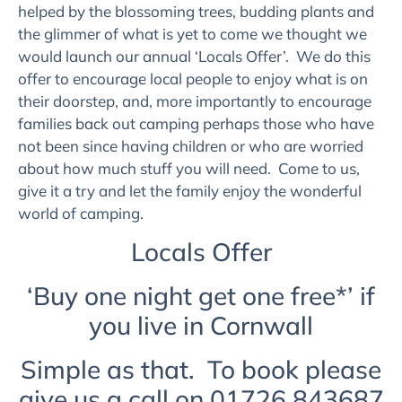
helped by the blossoming trees, budding plants and
the glimmer of what is yet to come we thought we
would launch our annual ‘Locals Offer’. We do this
offer to encourage local people to enjoy what is on
their doorstep, and, more importantly to encourage
families back out camping perhaps those who have
not been since having children or who are worried
about how much stuff you will need. Come to us,
give it a try and let the family enjoy the wonderful
world of camping.
Locals Offer
‘Buy one night get one free*’ if
you live in Cornwall
Simple as that. To book please
give us a call on 01726 843687