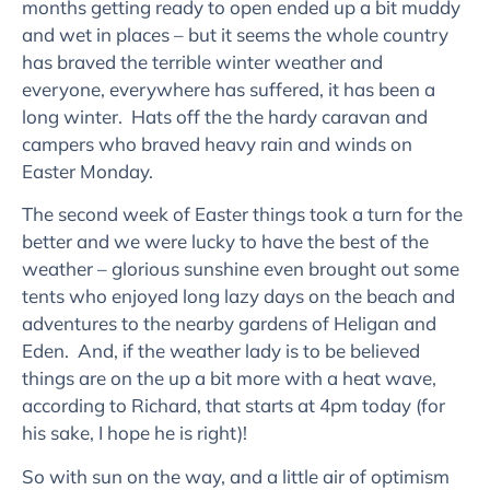
months getting ready to open ended up a bit muddy
and wet in places – but it seems the whole country
has braved the terrible winter weather and
everyone, everywhere has suffered, it has been a
long winter. Hats off the the hardy caravan and
campers who braved heavy rain and winds on
Easter Monday.
The second week of Easter things took a turn for the
better and we were lucky to have the best of the
weather – glorious sunshine even brought out some
tents who enjoyed long lazy days on the beach and
adventures to the nearby gardens of Heligan and
Eden. And, if the weather lady is to be believed
things are on the up a bit more with a heat wave,
according to Richard, that starts at 4pm today (for
his sake, I hope he is right)!
So with sun on the way, and a little air of optimism