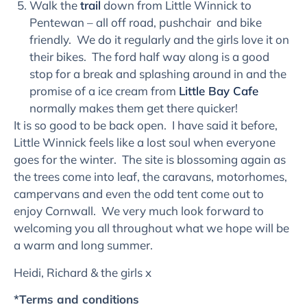
Walk the
trail
down from Little Winnick to
Pentewan – all off road, pushchair and bike
friendly. We do it regularly and the girls love it on
their bikes. The ford half way along is a good
stop for a break and splashing around in and the
promise of a ice cream from
Little Bay Cafe
normally makes them get there quicker!
It is so good to be back open. I have said it before,
Little Winnick feels like a lost soul when everyone
goes for the winter. The site is blossoming again as
the trees come into leaf, the caravans, motorhomes,
campervans and even the odd tent come out to
enjoy Cornwall. We very much look forward to
welcoming you all throughout what we hope will be
a warm and long summer.
Heidi, Richard & the girls x
*Terms and conditions