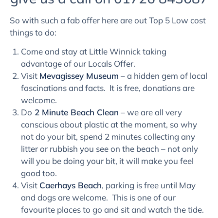
So with such a fab offer here are out Top 5 Low cost
things to do:
Come and stay at Little Winnick taking
advantage of our Locals Offer.
Visit
Mevagissey Museum
– a hidden gem of local
fascinations and facts. It is free, donations are
welcome.
Do
2 Minute Beach Clean
– we are all very
conscious about plastic at the moment, so why
not do your bit, spend 2 minutes collecting any
litter or rubbish you see on the beach – not only
will you be doing your bit, it will make you feel
good too.
Visit
Caerhays Beach
, parking is free until May
and dogs are welcome. This is one of our
favourite places to go and sit and watch the tide.