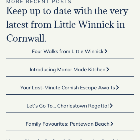
MORE RECENT POSTS
Keep up to date with the very
latest from Little Winnick in
Cornwall.
Four Walks from Little Winnick
Introducing Manor Made Kitchen
Your Last-Minute Cornish Escape Awaits
Let’s Go To… Charlestown Regatta!
Family Favourites: Pentewan Beach