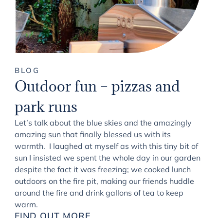
BLOG
Outdoor fun – pizzas and
park runs
Let’s talk about the blue skies and the amazingly
amazing sun that finally blessed us with its
warmth. I laughed at myself as with this tiny bit of
sun I insisted we spent the whole day in our garden
despite the fact it was freezing; we cooked lunch
outdoors on the fire pit, making our friends huddle
around the fire and drink gallons of tea to keep
warm.
FIND OUT MORE