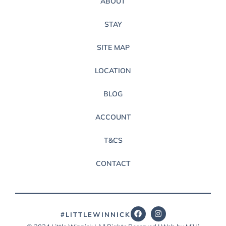
ABOUT
STAY
SITE MAP
LOCATION
BLOG
ACCOUNT
T&CS
CONTACT
#LITTLEWINNICK