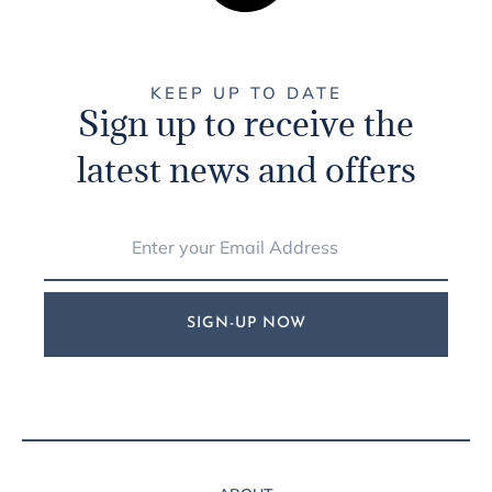
KEEP UP TO DATE
Sign up to receive the
latest news and offers
SIGN-UP NOW