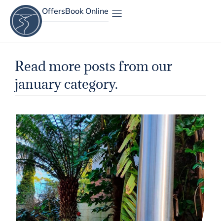
Offers
Book Online
Site Map
Read more posts from our
january category.