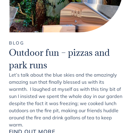
BLOG
Outdoor fun – pizzas and
park runs
Let’s talk about the blue skies and the amazingly
amazing sun that finally blessed us with its
warmth. I laughed at myself as with this tiny bit of
sun I insisted we spent the whole day in our garden
despite the fact it was freezing; we cooked lunch
outdoors on the fire pit, making our friends huddle
around the fire and drink gallons of tea to keep
warm.
FIND OUT MORE