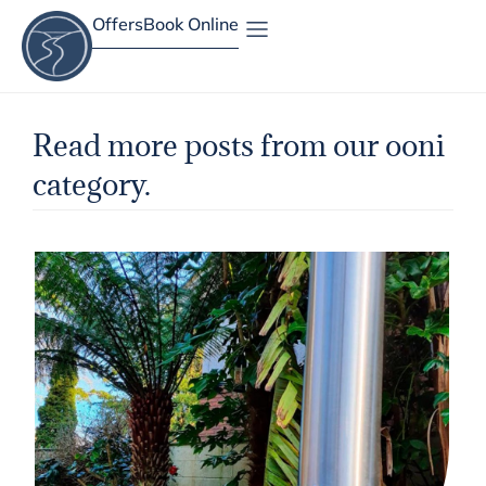
Offers
Book Online
Site Map
Read more posts from our ooni
category.