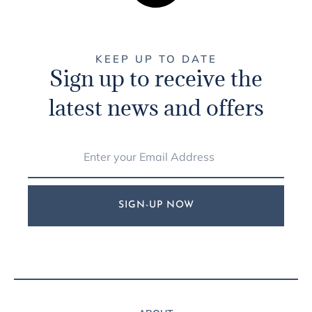
KEEP UP TO DATE
Sign up to receive the
latest news and offers
SIGN-UP NOW