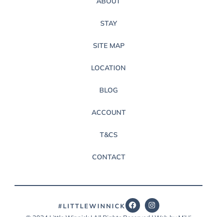
ABOUT
STAY
SITE MAP
LOCATION
BLOG
ACCOUNT
T&CS
CONTACT
#LITTLEWINNICK