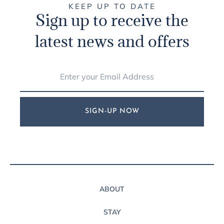
KEEP UP TO DATE
Sign up to receive the
latest news and offers
SIGN-UP NOW
ABOUT
STAY