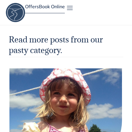
Offers
Book Online
Site Map
Read more posts from our
pasty category.