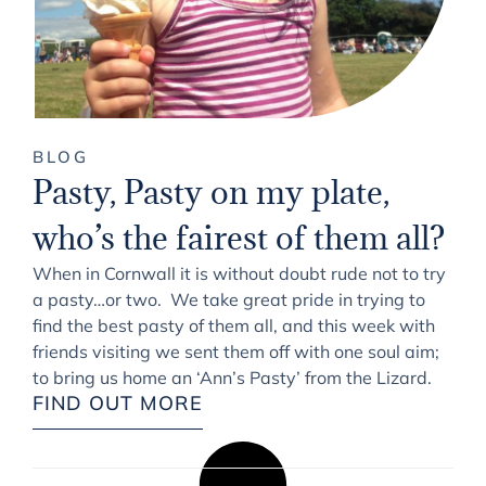
BLOG
Pasty, Pasty on my plate,
who’s the fairest of them all?
When in Cornwall it is without doubt rude not to try
a pasty…or two. We take great pride in trying to
find the best pasty of them all, and this week with
friends visiting we sent them off with one soul aim;
to bring us home an ‘Ann’s Pasty’ from the Lizard.
FIND OUT MORE