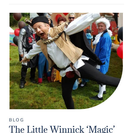
BLOG
The Little Winnick ‘Magic’