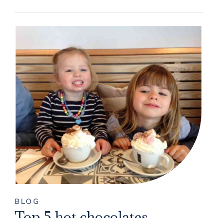
BLOG
Top 5 hot chocolates