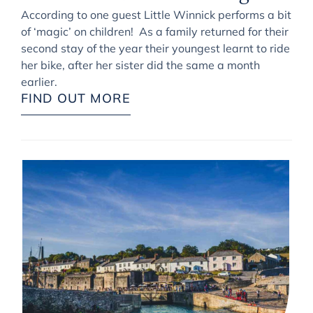
According to one guest Little Winnick performs a bit
of ‘magic’ on children! As a family returned for their
second stay of the year their youngest learnt to ride
her bike, after her sister did the same a month
earlier.
FIND OUT MORE