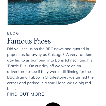
BLOG
Famous Faces
Did you see us on the BBC news and quoted in
papers as far away as Chicago? A very random
day led to us bumping into Boris Johnson and his
‘Battle Bus’. On our day off we were on an
adventure to see if they were still filming for the
BBC drama Taboo in Charlestown, we turned the
corner and parked in a small lane was a big red
bus…
FIND OUT MORE