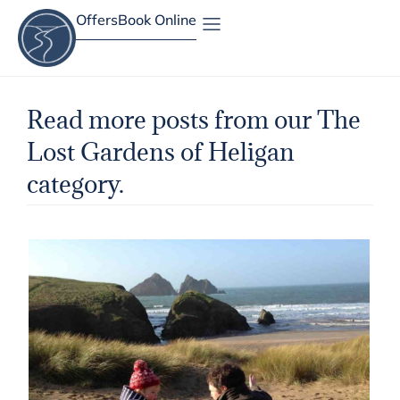
Offers
Book Online
Site Map
Read more posts from our The
Lost Gardens of Heligan
category.