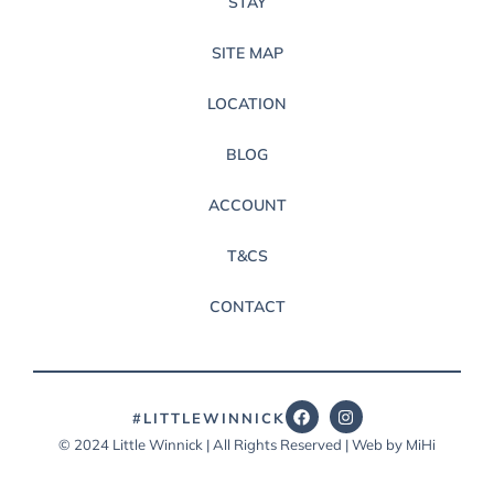
STAY
SITE MAP
LOCATION
BLOG
ACCOUNT
T&CS
CONTACT
#LITTLEWINNICK
© 2024 Little Winnick | All Rights Reserved | Web by MiHi