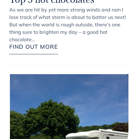
As we are hit by yet more strong winds and rain I
lose track of what storm is about to batter us next!
But when the world is rough outside, there’s one
thing sure to brighten my day – a good hot
chocolate…
FIND OUT MORE