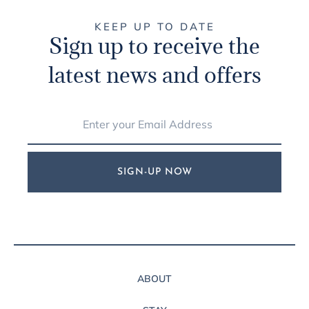
KEEP UP TO DATE
Sign up to receive the
latest news and offers
SIGN-UP NOW
ABOUT