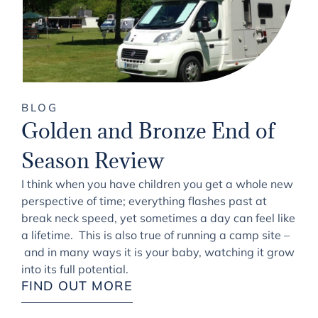
BLOG
Golden and Bronze End of
Season Review
I think when you have children you get a whole new
perspective of time; everything flashes past at
break neck speed, yet sometimes a day can feel like
a lifetime. This is also true of running a camp site –
and in many ways it is your baby, watching it grow
into its full potential.
FIND OUT MORE