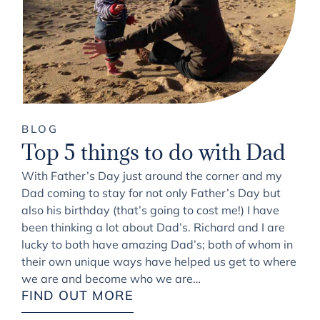
BLOG
Top 5 things to do with Dad
With Father’s Day just around the corner and my
Dad coming to stay for not only Father’s Day but
also his birthday (that’s going to cost me!) I have
been thinking a lot about Dad’s. Richard and I are
lucky to both have amazing Dad’s; both of whom in
their own unique ways have helped us get to where
we are and become who we are…
FIND OUT MORE