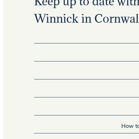
Keep up to date with 
Winnick in Cornwall
How to