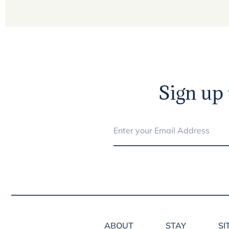
Sign up 
ABOUT
STAY
SI