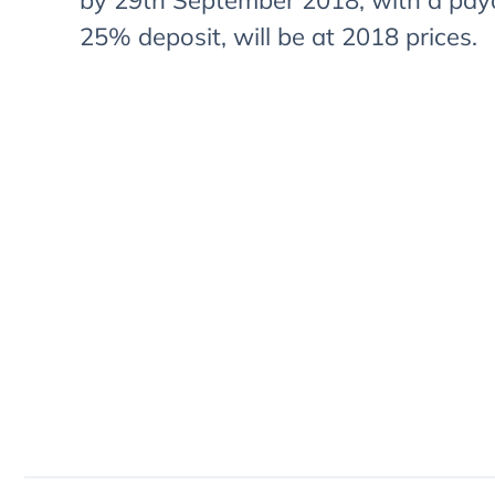
by 29th September 2018, with a pay
25% deposit, will be at 2018 prices.