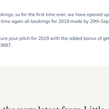
ngs, so for the first time ever, we have opened u
 time again all bookings for 2019 made by 29th Se
 your pitch for 2019 with the added bonus of getti
43687.