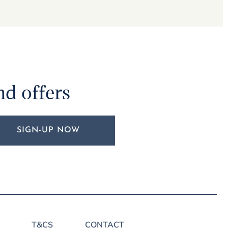
nd offers
SIGN-UP NOW
T&CS
CONTACT