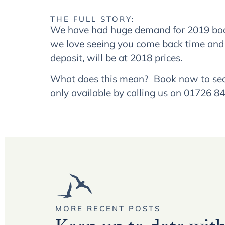
THE FULL STORY:
We have had huge demand for 2019 booki
we love seeing you come back time and
deposit, will be at 2018 prices.
What does this mean? Book now to secure
only available by calling us on 01726 8
MORE RECENT POSTS