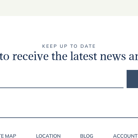
KEEP UP TO DATE
to receive the latest news a
TE MAP
LOCATION
BLOG
ACCOUNT