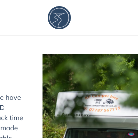
we have
ND
ck time
9 made