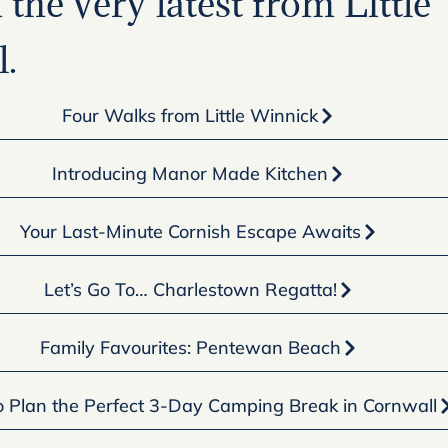
the very latest from Little
.
Four Walks from Little Winnick
Introducing Manor Made Kitchen
Your Last-Minute Cornish Escape Awaits
Let’s Go To… Charlestown Regatta!
Family Favourites: Pentewan Beach
 Plan the Perfect 3-Day Camping Break in Cornwall