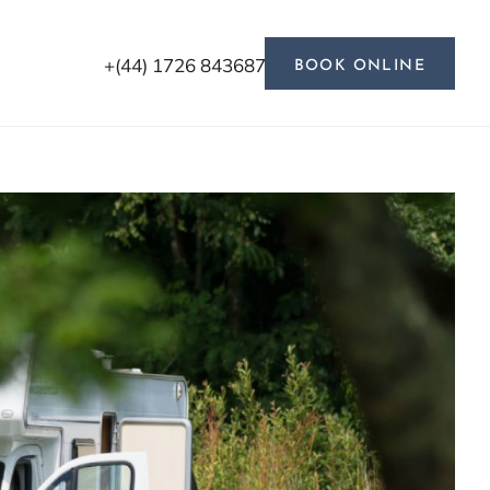
+(44) 1726 843687
BOOK ONLINE