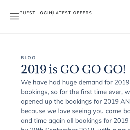
GUEST LOGIN
LATEST OFFERS
BLOG
2019 is GO GO GO!
We have had huge demand for 2019
bookings, so for the first time ever, 
opened up the bookings for 2019 A
because we love seeing you come ba
and time again all bookings for 201