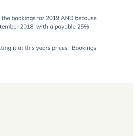
p the bookings for 2019 AND because
ptember 2018, with a payable 25%
ng it at this years prices. Bookings