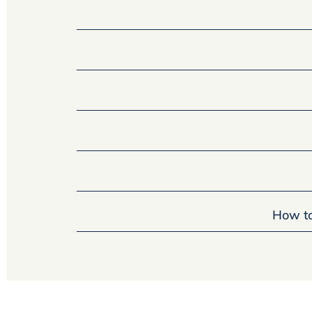
How to