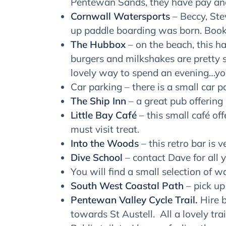
Pentewan Sands, they have pay and
Cornwall Watersports
– Beccy, Stev
up paddle boarding was born. Book
The Hubbox
– on the beach, this ha
burgers and milkshakes are pretty s
lovely way to spend an evening…yo
Car parking – there is a small car p
The Ship Inn
– a great pub offering
Little Bay Café
– this small café of
must visit treat.
Into the Woods
– this retro bar is 
Dive School
– contact Dave for all 
You will find a small selection of 
South West Coastal Path
– pick up
Pentewan Valley Cycle Trail.
Hire b
towards St Austell. All a lovely trai