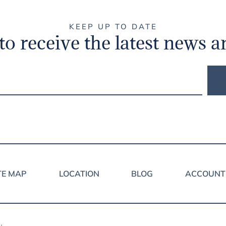
KEEP UP TO DATE
to receive the latest news a
TE MAP
LOCATION
BLOG
ACCOUNT