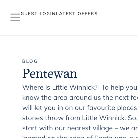
GUEST LOGIN
LATEST OFFERS
BLOG
Pentewan
Where is Little Winnick? To help you
know the area around us the next fe
will let you in on our favourite places
stones throw from Little Winnick. So, 
start with our nearest village – we a