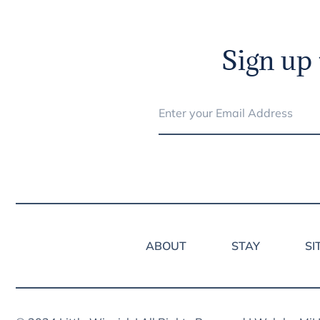
Sign up 
ABOUT
STAY
SI