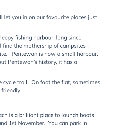
let you in on our favourite places just
 sleepy fishing harbour, long since
 find the mothership of campsites –
t site. Pentewan is now a small harbour,
ut Pentewan’s history, it has a
 cycle trail. On foot the flat, sometimes
friendly.
 is a brilliant place to launch boats
nd 1st November. You can park in