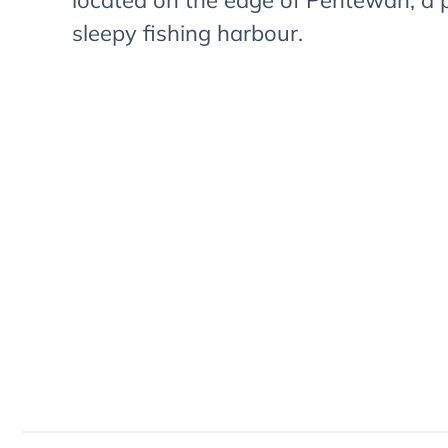
located on the edge of Pentewan, a 
sleepy fishing harbour.