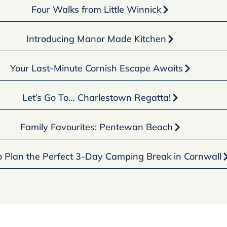
Four Walks from Little Winnick
Introducing Manor Made Kitchen
Your Last-Minute Cornish Escape Awaits
Let’s Go To… Charlestown Regatta!
Family Favourites: Pentewan Beach
 Plan the Perfect 3-Day Camping Break in Cornwall