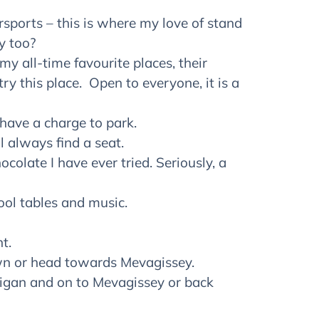
ersports – this is where my love of stand
y too?
my all-time favourite places, their
ry this place. Open to everyone, it is a
 have a charge to park.
l always find a seat.
colate I have ever tried. Seriously, a
pool tables and music.
t.
own or head towards Mevagissey.
ligan and on to Mevagissey or back