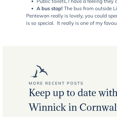
Public toilets, I have a feeling th
A bus stop!
The bus from outside Lit
Pentewan really is lovely, you could sp
is so special. It really is one of my favo
MORE RECENT POSTS
Keep up to date with 
Winnick in Cornwall