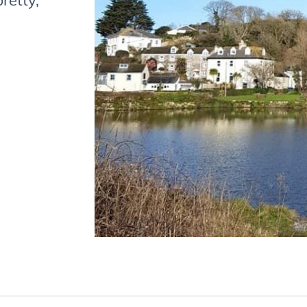
pretty,