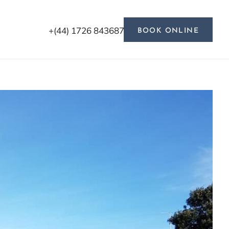
+(44) 1726 843687
BOOK ONLINE