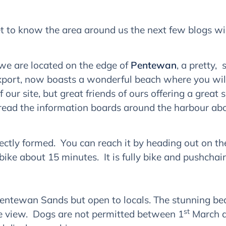
 to know the area around us the next few blogs will 
– we are located on the edge of
Pentewan
, a pretty,
xport, now boasts a wonderful beach where you will
 our site, but great friends of ours offering a grea
 read the information boards around the harbour abo
fectly formed. You can reach it by heading out on the
ike about 15 minutes. It is fully bike and pushchair 
ntewan Sands but open to locals. The stunning beach
st
the view. Dogs are not permitted between 1
March a