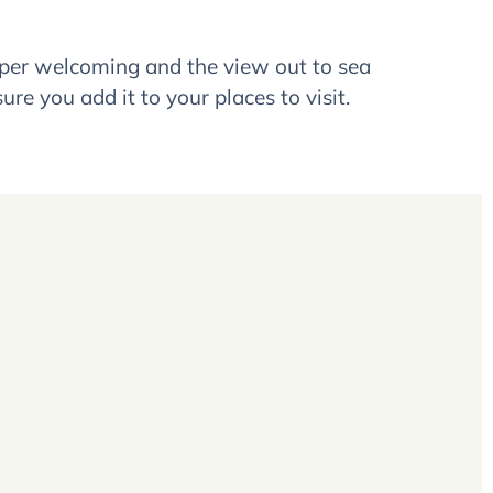
super welcoming and the view out to sea
ure you add it to your places to visit.