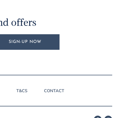
nd offers
SIGN-UP NOW
T&CS
CONTACT