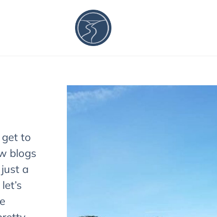
 get to
w blogs
 just a
let’s
re