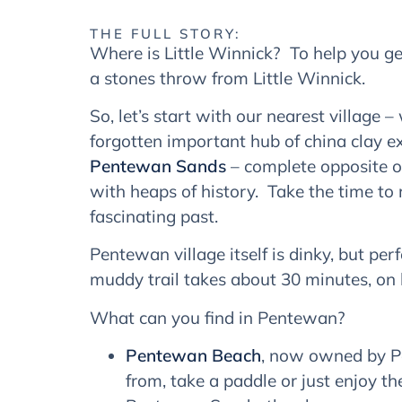
THE FULL STORY:
Where is Little Winnick? To help you get
a stones throw from Little Winnick.
So, let’s start with our nearest village 
forgotten important hub of china clay e
Pentewan Sands
– complete opposite of
with heaps of history. Take the time to
fascinating past.
Pentewan village itself is dinky, but per
muddy trail takes about 30 minutes, on b
What can you find in Pentewan?
Pentewan Beach
, now owned by Pe
from, take a paddle or just enjoy 