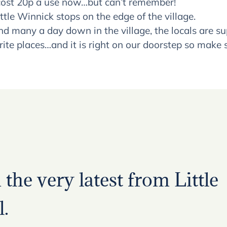
ey cost 20p a use now…but can’t remember!
tle Winnick stops on the edge of the village.
end many a day down in the village, the locals are 
urite places…and it is right on our doorstep so make s
the very latest from Little
.