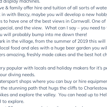
 display machines.
e & family offer hire and tuition of all sorts of wat
 in with Beccy, maybe you will develop a new hobb
s to have one of the best views in Cornwall. One of 
pecial, and the view. What can I say – you need to t
u will probably bump into me down there!
ark in the village, from the summer of 2019 this will
 local food and ales with a huge beer garden you wil
fers amazing, freshly made cakes and the best hot cho
very popular with locals and holiday makers for it’s 
your diving needs.
watersport shops where you can buy or hire equipmen
 the stunning path that hugs the cliffs to Charlest
ikes and explore the valley. You can head up to He
l to explore.