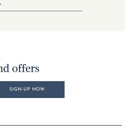
nd offers
SIGN-UP NOW