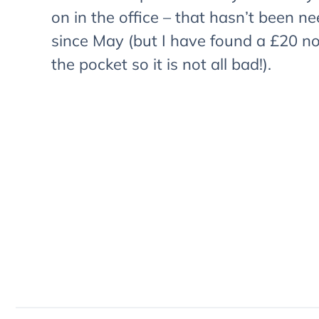
on in the office – that hasn’t been n
since May (but I have found a £20 no
the pocket so it is not all bad!).