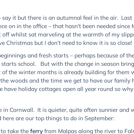
 say it but there is an autumnal feel in the air. Last 
ece on in the office – that hasn’t been needed since 
p it off whilst sat marveling at the warmth of my sli
e Christmas but I don’t need to know it is so close!
innings and fresh starts – perhaps because of the s
 starts school. But with the change in season brin
of the winter months is already building for them w
 the woods and the time we get to have our family h
we have holiday cottages open all year round so wh
n Cornwall. It is quieter, quite often sunnier and 
nd here are our top things to do in September:
 to take the
ferry
from Malpas along the river to Falm