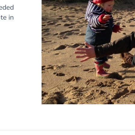
eeded
te in