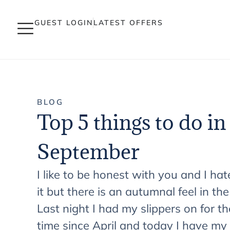
GUEST LOGIN
LATEST OFFERS
BLOG
Top 5 things to do in
September
I like to be honest with you and I hat
it but there is an autumnal feel in the
Last night I had my slippers on for the
time since April and today I have my 