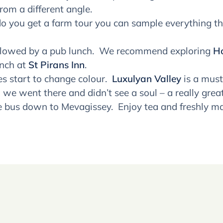
rom a different angle.
o you get a farm tour you can sample everything th
ollowed by a pub lunch. We recommend exploring
Ho
unch at
St Pirans Inn
.
s start to change colour.
Luxulyan Valley
is a must
we went there and didn’t see a soul – a really great
e bus down to Mevagissey. Enjoy tea and freshly m