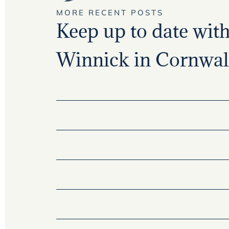
MORE RECENT POSTS
Keep up to date with 
Winnick in Cornwall