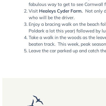
fabulous way to get to see Cornwall f
Visit
Healeys Cyder Farm.
Not only d
who will be the driver.
Enjoy a bracing walk on the beach f
Poldark a lot this year) followed by l
Take a walk in the woods as the leave
beaten track. This week, peak season 
Leave the car parked up and catch th