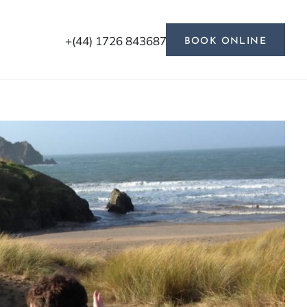
+(44) 1726 843687
BOOK ONLINE