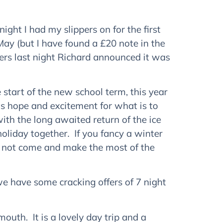
night I had my slippers on for the first
May (but I have found a £20 note in the
ppers last night Richard announced it was
tart of the new school term, this year
gs hope and excitement for what is to
ith the long awaited return of the ice
oliday together. If you fancy a winter
y not come and make the most of the
we have some cracking offers of 7 night
outh. It is a lovely day trip and a