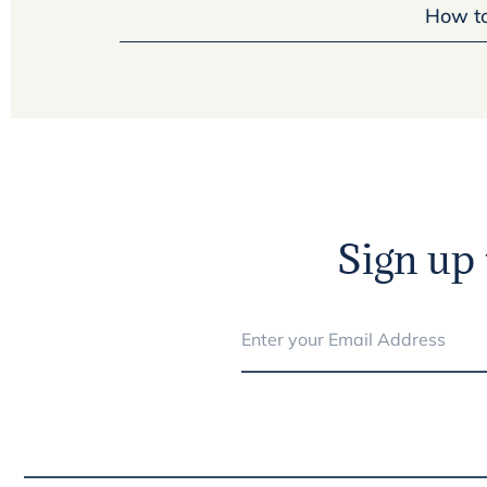
How to
Sign up 