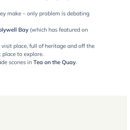
ey make – only problem is debating
lywell Bay
(which has featured on
 visit place, full of heritage and off the
 place to explore.
ade scones in
Tea on the Quay
.