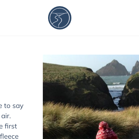
e to say
 air.
 first
fleece