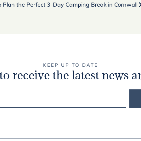
 Plan the Perfect 3-Day Camping Break in Cornwall
KEEP UP TO DATE
to receive the latest news a