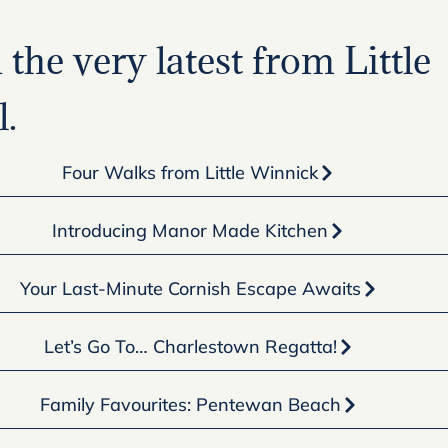
the very latest from Little
.
Four Walks from Little Winnick
Introducing Manor Made Kitchen
Your Last-Minute Cornish Escape Awaits
Let’s Go To… Charlestown Regatta!
Family Favourites: Pentewan Beach