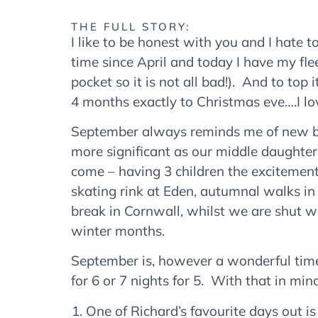
THE FULL STORY:
I like to be honest with you and I hate to
time since April and today I have my fle
pocket so it is not all bad!). And to to
4 months exactly to Christmas eve….I lov
September always reminds me of new beg
more significant as our middle daughter
come – having 3 children the excitement 
skating rink at Eden, autumnal walks in
break in Cornwall, whilst we are shut 
winter months.
September is, however a wonderful time i
for 6 or 7 nights for 5. With that in mi
One of Richard’s favourite days out is