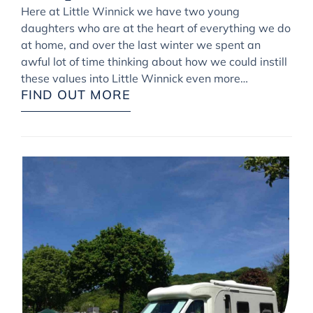
Here at Little Winnick we have two young
daughters who are at the heart of everything we do
at home, and over the last winter we spent an
awful lot of time thinking about how we could instill
these values into Little Winnick even more…
FIND OUT MORE