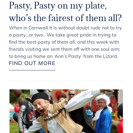
Pasty, Pasty on my plate,
who’s the fairest of them all?
When in Cornwall it is without doubt rude not to try
a pasty…or two. We take great pride in trying to
find the best pasty of them all, and this week with
friends visiting we sent them off with one soul aim;
to bring us home an ‘Ann’s Pasty’ from the Lizard.
FIND OUT MORE