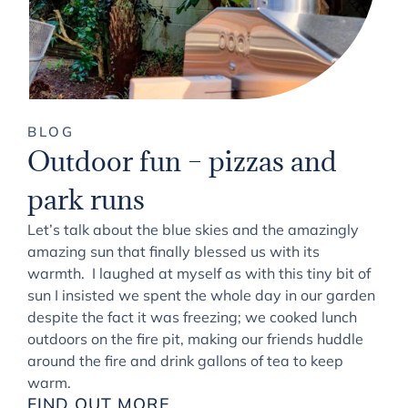
BLOG
Outdoor fun – pizzas and
park runs
Let’s talk about the blue skies and the amazingly
amazing sun that finally blessed us with its
warmth. I laughed at myself as with this tiny bit of
sun I insisted we spent the whole day in our garden
despite the fact it was freezing; we cooked lunch
outdoors on the fire pit, making our friends huddle
around the fire and drink gallons of tea to keep
warm.
FIND OUT MORE