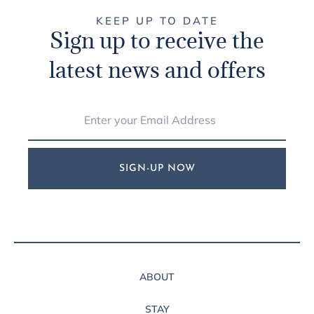
KEEP UP TO DATE
Sign up to receive the
latest news and offers
SIGN-UP NOW
ABOUT
STAY