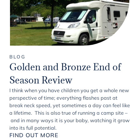
BLOG
Golden and Bronze End of
Season Review
I think when you have children you get a whole new
perspective of time; everything flashes past at
break neck speed, yet sometimes a day can feel like
a lifetime. This is also true of running a camp site –
and in many ways it is your baby, watching it grow
into its full potential.
FIND OUT MORE