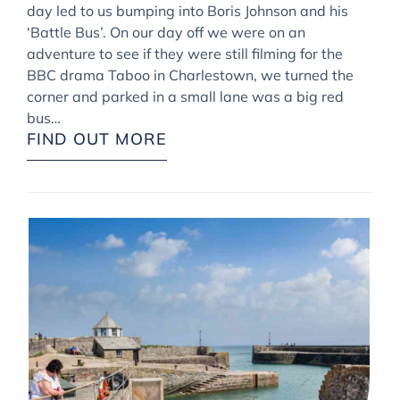
day led to us bumping into Boris Johnson and his
‘Battle Bus’. On our day off we were on an
adventure to see if they were still filming for the
BBC drama Taboo in Charlestown, we turned the
corner and parked in a small lane was a big red
bus…
FIND OUT MORE