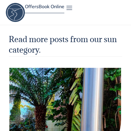
Offers
Book Online
Site Map
Read more posts from our sun
category.