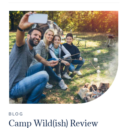
BLOG
Camp Wild(ish) Review