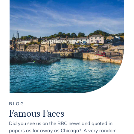
BLOG
Famous Faces
Did you see us on the BBC news and quoted in
papers as far away as Chicago? A very random