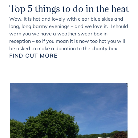
Top 5 things to do in the heat
Wow, it is hot and lovely with clear blue skies and
long, long barmy evenings – and we love it. I should
warn you we have a weather swear box in
reception – so if you moan it is now too hot you will
be asked to make a donation to the charity box!
FIND OUT MORE