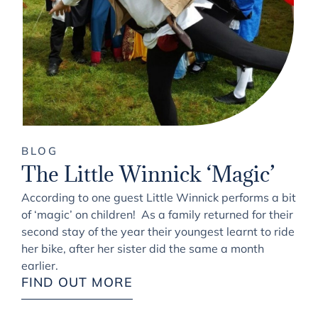
BLOG
The Little Winnick ‘Magic’
According to one guest Little Winnick performs a bit
of ‘magic’ on children! As a family returned for their
second stay of the year their youngest learnt to ride
her bike, after her sister did the same a month
earlier.
FIND OUT MORE