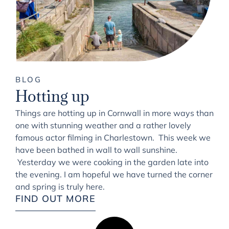
BLOG
Hotting up
Things are hotting up in Cornwall in more ways than
one with stunning weather and a rather lovely
famous actor filming in Charlestown. This week we
have been bathed in wall to wall sunshine.
Yesterday we were cooking in the garden late into
the evening. I am hopeful we have turned the corner
and spring is truly here.
FIND OUT MORE