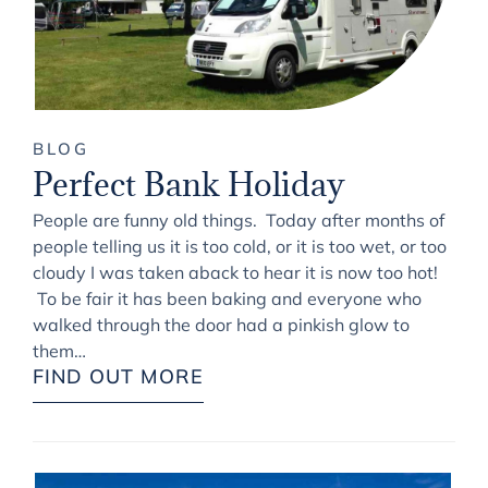
BLOG
Perfect Bank Holiday
People are funny old things. Today after months of
people telling us it is too cold, or it is too wet, or too
cloudy I was taken aback to hear it is now too hot!
To be fair it has been baking and everyone who
walked through the door had a pinkish glow to
them…
FIND OUT MORE